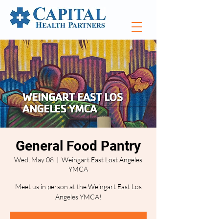
General Food Pantry
Wed, May 08
  |  
Weingart East Lost Angeles
YMCA
Meet us in person at the Weingart East Los
Angeles YMCA!