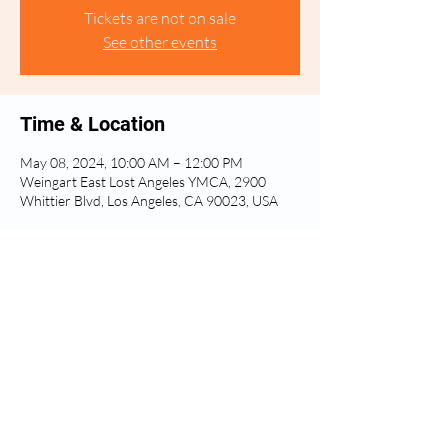
Tickets are not on sale
See other events
Time & Location
May 08, 2024, 10:00 AM – 12:00 PM
Weingart East Lost Angeles YMCA, 2900
Whittier Blvd, Los Angeles, CA 90023, USA
Share this event
Privacy Policy