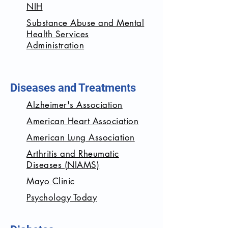
NIH
Substance Abuse and Mental
Health Services
Administration
Diseases and Treatments
Alzheimer's Association
American Heart Association
American Lung Association
Arthritis and Rheumatic
Diseases (NIAMS)
Mayo Clinic
Psychology Today