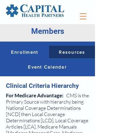
Members
Enrollment
Resources
Event Calendar
Clinical Criteria Hierarchy
For Medicare Advantage:
CMS is the
Primary Source with hierarchy being
National Coverage Determinations
[NCD] then Local Coverage
Determinations [LCD], Local Coverage
Articles [LCA], Medicare Manuals
[Medicare Managed Care, Medicare