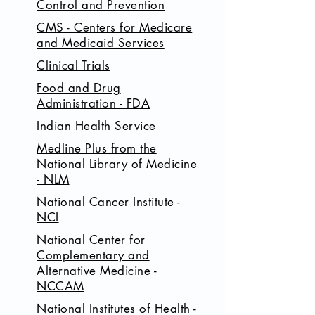
Control and Prevention
CMS - Centers for Medicare
and Medicaid Services
Clinical Trials
Food and Drug
Administration - FDA
Indian Health Service
Medline Plus from the
National Library of Medicine
- NLM
National Cancer Institute -
NCI
National Center for
Complementary and
Alternative Medicine -
NCCAM
National Institutes of Health -