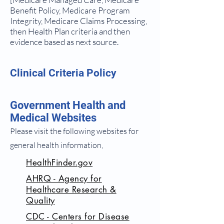
Benefit Policy, Medicare Program
Integrity, Medicare Claims Processing,
then Health Plan criteria and then
evidence based as next source.
Clinical Criteria Policy
Government Health and
Medical Websites
Please visit the following websites for
general health information,
HealthFinder.gov
AHRQ - Agency for
Healthcare Research &
Quality
CDC - Centers for Disease